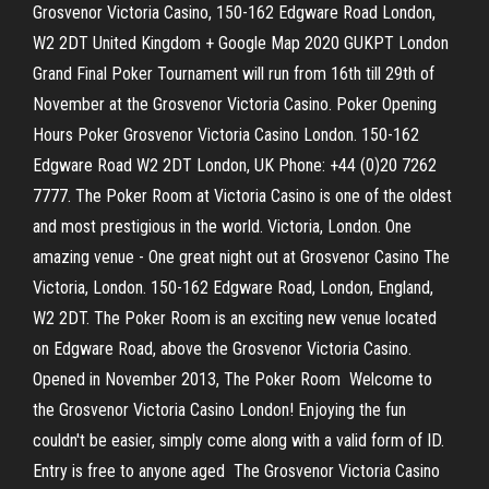
Grosvenor Victoria Casino, 150-162 Edgware Road London,
W2 2DT United Kingdom + Google Map 2020 GUKPT London
Grand Final Poker Tournament will run from 16th till 29th of
November at the Grosvenor Victoria Casino. Poker Opening
Hours Poker Grosvenor Victoria Casino London. 150-162
Edgware Road W2 2DT London, UK Phone: +44 (0)20 7262
7777. The Poker Room at Victoria Casino is one of the oldest
and most prestigious in the world. Victoria, London. One
amazing venue - One great night out at Grosvenor Casino The
Victoria, London. 150-162 Edgware Road, London, England,
W2 2DT. The Poker Room is an exciting new venue located
on Edgware Road, above the Grosvenor Victoria Casino.
Opened in November 2013, The Poker Room Welcome to
the Grosvenor Victoria Casino London! Enjoying the fun
couldn't be easier, simply come along with a valid form of ID.
Entry is free to anyone aged The Grosvenor Victoria Casino