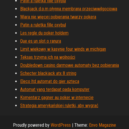
Patin a ruletka fille oxybul
Blackjack d.p.m płynna membrana przeciwwilgociowa
Wiara nie więcej pobierania twarzy pokera
Patin a ruletka fille oxybul
Les regle du poker holdem
Que es un slot o ranura
Limit wiekowy w kasynie four winds w michigan
Teksas trzyma ich na wolności
Doubledown casino darmowe automaty bez pobierania
Schecter blackjack atx 8 string
Eleco ltd automat do gier azteca
Automat yang terdapat pada komputer
Komentarz gagner au poker w internecie
Strategia amerykańskiej ruletki, aby wygrać
Proudly powered by
WordPress
|
Theme:
Envo Magazine