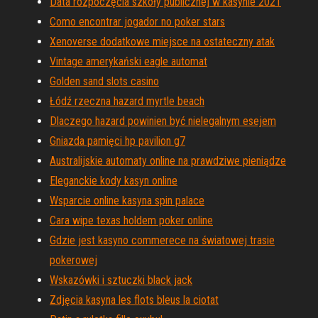
Data rozpoczęcia szkoły publicznej w kasynie 2021
Como encontrar jogador no poker stars
Xenoverse dodatkowe miejsce na ostateczny atak
Vintage amerykański eagle automat
Golden sand slots casino
Łódź rzeczna hazard myrtle beach
Dlaczego hazard powinien być nielegalnym esejem
Gniazda pamięci hp pavilion g7
Australijskie automaty online na prawdziwe pieniądze
Eleganckie kody kasyn online
Wsparcie online kasyna spin palace
Cara wipe texas holdem poker online
Gdzie jest kasyno commerece na światowej trasie
pokerowej
Wskazówki i sztuczki black jack
Zdjęcia kasyna les flots bleus la ciotat