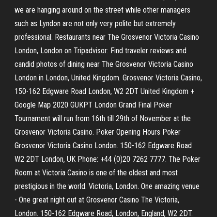
we are hanging around on the street while other managers
such as Lyndon are not only very polite but extremely
professional. Restaurants near The Grosvenor Victoria Casino
London, London on Tripadvisor: Find traveler reviews and
candid photos of dining near The Grosvenor Victoria Casino
London in London, United Kingdom. Grosvenor Victoria Casino,
150-162 Edgware Road London, W2 2DT United Kingdom +
Google Map 2020 GUKPT London Grand Final Poker
Tournament will run from 16th till 29th of November at the
Grosvenor Victoria Casino. Poker Opening Hours Poker
Grosvenor Victoria Casino London. 150-162 Edgware Road
W2 2DT London, UK Phone: +44 (0)20 7262 7777. The Poker
Room at Victoria Casino is one of the oldest and most
prestigious in the world. Victoria, London. One amazing venue
- One great night out at Grosvenor Casino The Victoria,
London. 150-162 Edgware Road, London, England, W2 2DT.