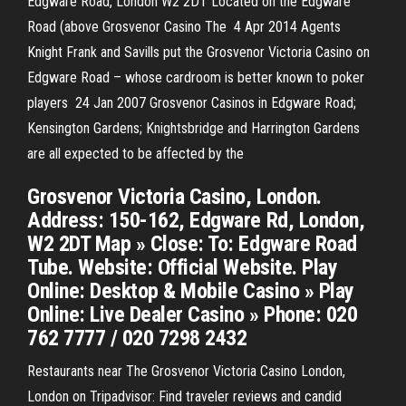
Edgware Road, London W2 2DT Located on the Edgware
Road (above Grosvenor Casino The 4 Apr 2014 Agents
Knight Frank and Savills put the Grosvenor Victoria Casino on
Edgware Road – whose cardroom is better known to poker
players 24 Jan 2007 Grosvenor Casinos in Edgware Road;
Kensington Gardens; Knightsbridge and Harrington Gardens
are all expected to be affected by the
Grosvenor Victoria Casino, London.
Address: 150-162, Edgware Rd, London,
W2 2DT Map » Close: To: Edgware Road
Tube. Website: Official Website. Play
Online: Desktop & Mobile Casino » Play
Online: Live Dealer Casino » Phone: 020
762 7777 / 020 7298 2432
Restaurants near The Grosvenor Victoria Casino London,
London on Tripadvisor: Find traveler reviews and candid