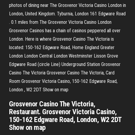
photos of dining near The Grosvenor Victoria Casino London in
London, United Kingdom. Tyburnia, London 161 Edgware Road
. 0.1 miles from The Grosvenor Victoria Casino London
Grosvenor Casinos has a chain of casinos peppered all over
London. Here is where Grosvenor Casino The Victoria is
located: 150-162 Edgware Road, Home England Greater
London London Central London Westminster Lisson Grove
Edgware Road (circle Line) Underground Station Grosvenor
Casino The Victoria Grosvenor Casino The Victoria, Card
Room Grosvenor Victoria Casino, 150-162 Edgware Road,
London , W2 2DT Show on map
Grosvenor Casino The Victoria,
Restaurant. Grosvenor Victoria Casino,
150-162 Edgware Road, London, W2 2DT
Show on map