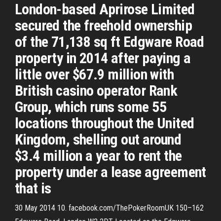
London-based Aprirose Limited
secured the freehold ownership
of the 71,138 sq ft Edgware Road
property in 2014 after paying a
little over $67.9 million with
British casino operator Rank
Group, which runs some 55
locations throughout the United
Kingdom, shelling out around
$3.4 million a year to rent the
property under a lease agreement
that is
30 May 2014 10. facebook.com/ThePokerRoomUK 150–162