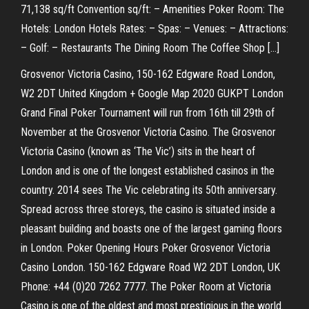
71,138 sq/ft Convention sq/ft: – Amenities Poker Room: The
Hotels: London Hotels Rates: – Spas: – Venues: – Attractions:
– Golf: – Restaurants The Dining Room The Coffee Shop […]
Grosvenor Victoria Casino, 150-162 Edgware Road London,
W2 2DT United Kingdom + Google Map 2020 GUKPT London
Grand Final Poker Tournament will run from 16th till 29th of
November at the Grosvenor Victoria Casino. The Grosvenor
Victoria Casino (known as ‘The Vic’) sits in the heart of
London and is one of the longest established casinos in the
country. 2014 sees The Vic celebrating its 50th anniversary.
Spread across three storeys, the casino is situated inside a
pleasant building and boasts one of the largest gaming floors
in London. Poker Opening Hours Poker Grosvenor Victoria
Casino London. 150-162 Edgware Road W2 2DT London, UK
Phone: +44 (0)20 7262 7777. The Poker Room at Victoria
Casino is one of the oldest and most prestigious in the world.