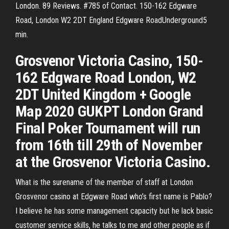
London. 89 Reviews. #785 of Contact. 150-162 Edgware
Road, London W2 2DT England Edgware RoadUnderground5
min.
Grosvenor Victoria Casino, 150-
162 Edgware Road London, W2
2DT United Kingdom + Google
Map 2020 GUKPT London Grand
Final Poker Tournament will run
from 16th till 29th of November
at the Grosvenor Victoria Casino.
What is the surename of the member of staff at London
Grosvenor casino at Edgware Road who’s first name is Pablo?
I believe he has some management capacity but he lack basic
customer service skills, he talks to me and other people as if