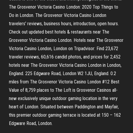
The Grosvenor Victoria Casino London: 2020 Top Things to
Do in London. The Grosvenor Victoria Casino London
travelers' reviews, business hours, introduction, open hours.
Check out updated best hotels & restaurants near The
Grosvenor Victoria Casino London. Hotels near The Grosvenor
Victoria Casino London, London on Tripadvisor: Find 23,672
traveler reviews, 60,616 candid photos, and prices for 2,452
hotels near The Grosvenor Victoria Casino London in London,
England. 225 Edgware Road, London W2 1JU, England. 0.2
miles from The Grosvenor Victoria Casino London #12 Best
Value of 8,759 places to The Loft is Grosvenor Casinos all-
new exclusively unique outdoor gaming location in the very
heart of London. Situated between Paddington and Mayfair,
this premier outdoor gaming terrace is located at 150 – 162
Edgware Road, London.