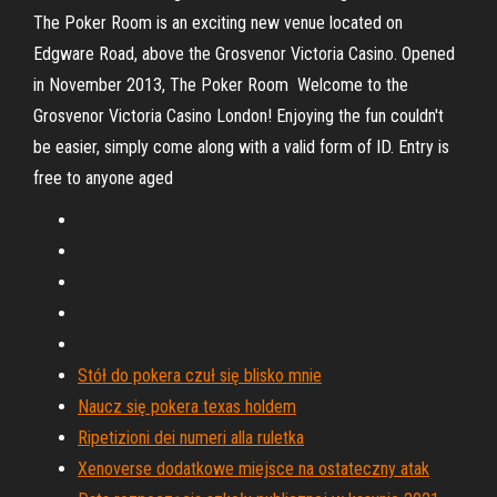
The Poker Room is an exciting new venue located on
Edgware Road, above the Grosvenor Victoria Casino. Opened
in November 2013, The Poker Room Welcome to the
Grosvenor Victoria Casino London! Enjoying the fun couldn't
be easier, simply come along with a valid form of ID. Entry is
free to anyone aged
Stół do pokera czuł się blisko mnie
Naucz się pokera texas holdem
Ripetizioni dei numeri alla ruletka
Xenoverse dodatkowe miejsce na ostateczny atak