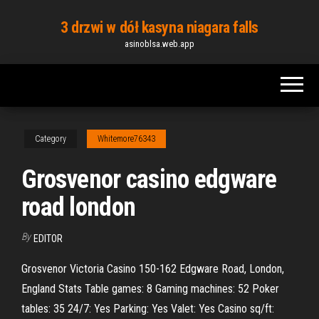
Skip
3 drzwi w dół kasyna niagara falls
to
asinoblsa.web.app
the
content
Category
Whitemore76343
Grosvenor casino edgware
road london
By
EDITOR
Grosvenor Victoria Casino 150-162 Edgware Road, London,
England Stats Table games: 8 Gaming machines: 52 Poker
tables: 35 24/7: Yes Parking: Yes Valet: Yes Casino sq/ft: