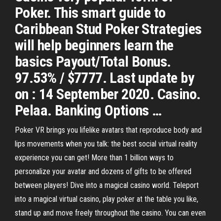
Poker. This smart guide to
Caribbean Stud Poker Strategies
will help beginners learn the
basics Payout/Total Bonus.
97.53% / $7777. Last update by
on : 14 September 2020. Casino.
Pelaa. Banking Options …
Poker VR brings you lifelike avatars that reproduce body and
lips movements when you talk: the best social virtual reality
experience you can get! More than 1 billion ways to
personalize your avatar and dozens of gifts to be offered
between players! Dive into a magical casino world. Teleport
into a magical virtual casino, play poker at the table you like,
stand up and move freely throughout the casino. You can even