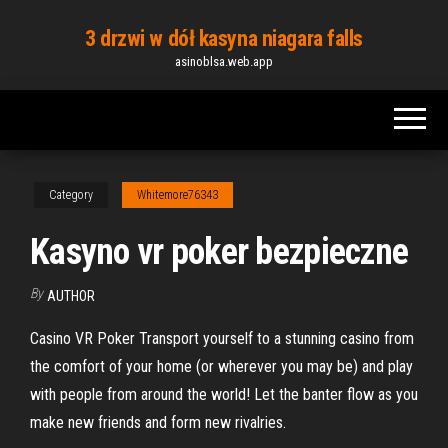
Skip
3 drzwi w dół kasyna niagara falls
to
asinoblsa.web.app
the
content
Category
Whitemore76343
Kasyno vr poker bezpieczne
By
AUTHOR
Casino VR Poker Transport yourself to a stunning casino from
the comfort of your home (or wherever you may be) and play
with people from around the world! Let the banter flow as you
make new friends and form new rivalries.