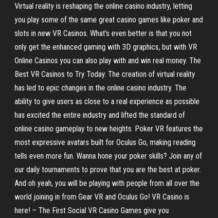
Virtual reality is reshaping the online casino industry, letting
you play some of the same great casino games like poker and
slots in new VR Casinos. What’s even better is that you not
only get the enhanced gaming with 3D graphics, but with VR
Online Casinos you can also play with and win real money. The
Best VR Casinos to Try Today. The creation of virtual reality
has led to epic changes in the online casino industry. The
ability to give users as close to a real experience as possible
has excited the entire industry and lifted the standard of
online casino gameplay to new heights. Poker VR features the
most expressive avatars built for Oculus Go, making reading
tells even more fun. Wanna hone your poker skills? Join any of
our daily tournaments to prove that you are the best at poker.
And oh yeah, you will be playing with people from all over the
world joining in from Gear VR and Oculus Go! VR Casino is
here! – The First Social VR Casino Games give you