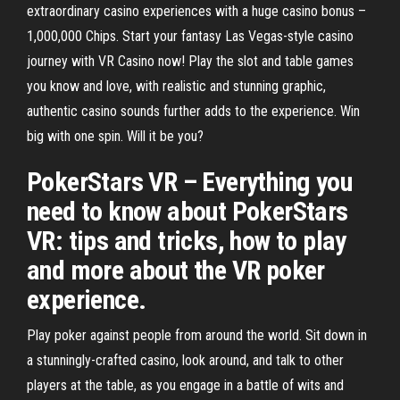
extraordinary casino experiences with a huge casino bonus –
1,000,000 Chips. Start your fantasy Las Vegas-style casino
journey with VR Casino now! Play the slot and table games
you know and love, with realistic and stunning graphic,
authentic casino sounds further adds to the experience. Win
big with one spin. Will it be you?
PokerStars VR – Everything you
need to know about PokerStars
VR: tips and tricks, how to play
and more about the VR poker
experience.
Play poker against people from around the world. Sit down in
a stunningly-crafted casino, look around, and talk to other
players at the table, as you engage in a battle of wits and