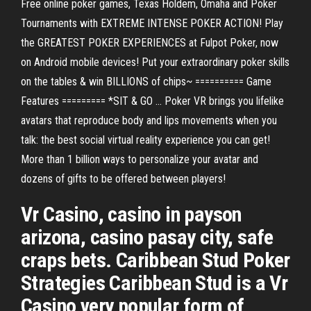
Free online poker games, Texas Holdem, Omaha and Poker
Tournaments with EXTREME INTENSE POKER ACTION! Play
the GREATEST POKER EXPERIENCES at Fulpot Poker, now
on Android mobile devices! Put your extraordinary poker skills
on the tables & win BILLIONS of chips~ ========== Game
Features ========= *SIT & GO … Poker VR brings you lifelike
avatars that reproduce body and lips movements when you
talk: the best social virtual reality experience you can get!
More than 1 billion ways to personalize your avatar and
dozens of gifts to be offered between players!
Vr Casino, casino in payson
arizona, casino pasay city, safe
craps bets. Caribbean Stud Poker
Strategies Caribbean Stud is a Vr
Casino very popular form of