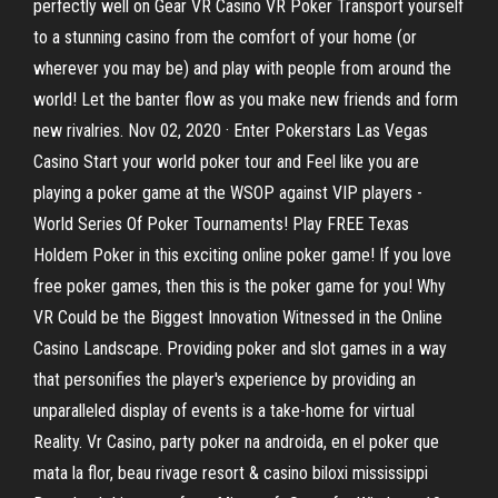
perfectly well on Gear VR Casino VR Poker Transport yourself
to a stunning casino from the comfort of your home (or
wherever you may be) and play with people from around the
world! Let the banter flow as you make new friends and form
new rivalries. Nov 02, 2020 · Enter Pokerstars Las Vegas
Casino Start your world poker tour and Feel like you are
playing a poker game at the WSOP against VIP players -
World Series Of Poker Tournaments! Play FREE Texas
Holdem Poker in this exciting online poker game! If you love
free poker games, then this is the poker game for you! Why
VR Could be the Biggest Innovation Witnessed in the Online
Casino Landscape. Providing poker and slot games in a way
that personifies the player's experience by providing an
unparalleled display of events is a take-home for virtual
Reality. Vr Casino, party poker na androida, en el poker que
mata la flor, beau rivage resort & casino biloxi mississippi