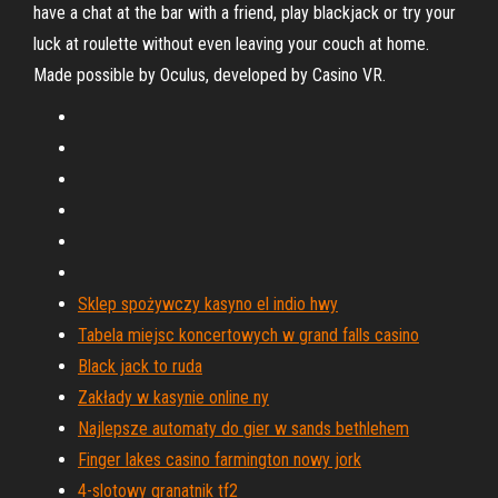
have a chat at the bar with a friend, play blackjack or try your
luck at roulette without even leaving your couch at home.
Made possible by Oculus, developed by Casino VR.
Sklep spożywczy kasyno el indio hwy
Tabela miejsc koncertowych w grand falls casino
Black jack to ruda
Zakłady w kasynie online ny
Najlepsze automaty do gier w sands bethlehem
Finger lakes casino farmington nowy jork
4-slotowy granatnik tf2