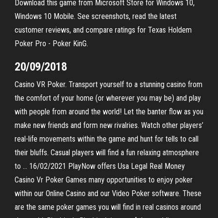
Download this game from Microsoft Store for Windows 10,
Windows 10 Mobile. See screenshots, read the latest
customer reviews, and compare ratings for Texas Holdem
Poker Pro - Poker KinG.
20/09/2018
Casino VR Poker. Transport yourself to a stunning casino from
the comfort of your home (or wherever you may be) and play
with people from around the world! Let the banter flow as you
make new friends and form new rivalries. Watch other players’
real-life movements within the game and hunt for tells to call
their bluffs. Casual players will find a fun relaxing atmosphere
to … 16/02/2021 PlayNow offers Usa Legal Real Money
Casino Vr Poker Games many opportunities to enjoy poker
within our Online Casino and our Video Poker software. These
are the same poker games you will find in real casinos around