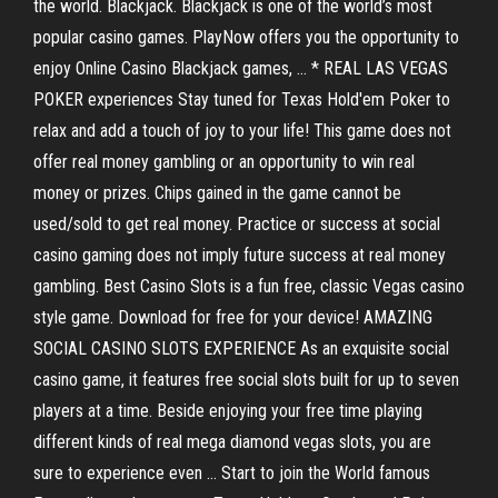
the world. Blackjack. Blackjack is one of the world’s most
popular casino games. PlayNow offers you the opportunity to
enjoy Online Casino Blackjack games, … * REAL LAS VEGAS
POKER experiences Stay tuned for Texas Hold'em Poker to
relax and add a touch of joy to your life! This game does not
offer real money gambling or an opportunity to win real
money or prizes. Chips gained in the game cannot be
used/sold to get real money. Practice or success at social
casino gaming does not imply future success at real money
gambling. Best Casino Slots is a fun free, classic Vegas casino
style game. Download for free for your device! AMAZING
SOCIAL CASINO SLOTS EXPERIENCE As an exquisite social
casino game, it features free social slots built for up to seven
players at a time. Beside enjoying your free time playing
different kinds of real mega diamond vegas slots, you are
sure to experience even … Start to join the World famous