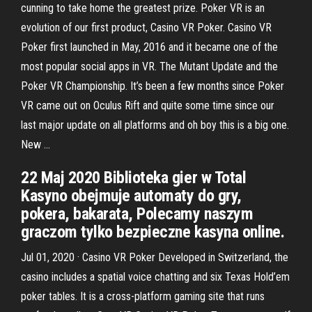
cunning to take home the greatest prize. Poker VR is an
evolution of our first product, Casino VR Poker. Casino VR
Poker first launched in May, 2016 and it became one of the
most popular social apps in VR. The Mutant Update and the
Poker VR Championship. It’s been a few months since Poker
VR came out on Oculus Rift and quite some time since our
last major update on all platforms and oh boy this is a big one.
New …
22 Maj 2020 Biblioteka gier w Total
Kasyno obejmuje automaty do gry,
pokera, bakarata, Polecamy naszym
graczom tylko bezpieczne kasyna online.
Jul 01, 2020 · Casino VR Poker Developed in Switzerland, the
casino includes a spatial voice chatting and six Texas Hold’em
poker tables. It is a cross-platform gaming site that runs